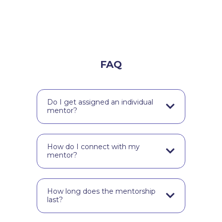
FAQ
Do I get assigned an individual
mentor?
Your school is assigned their very
own mentor.
How do I connect with my
mentor?
Depending on your school’s size,
you connect via zoom in a group.
How long does the mentorship
Alternatively, your mentor might
last?
choose to send your teacher a
personalized feedback video.