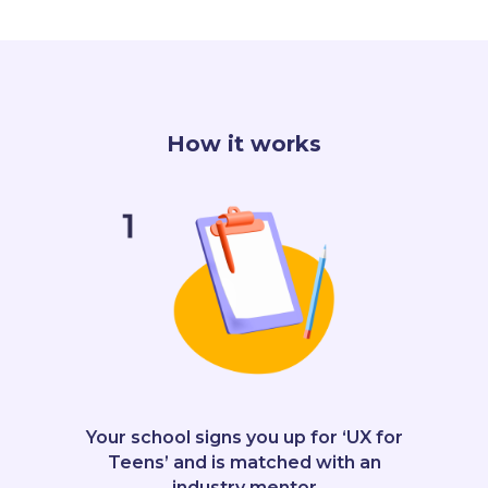
How it works
Your school signs you up for ‘UX for
Teens’ and is matched with an
industry mentor