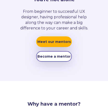
From beginner to successful UX
designer, having professional help
along the way can make a big
difference to your career and skills.
Meet our mentors
Become a mentor
Why have a mentor?