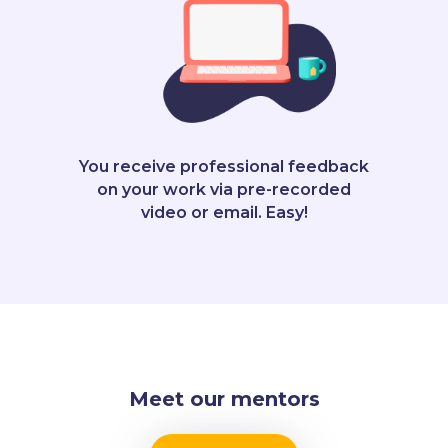
You receive professional feedback
on your work via pre-recorded
video or email. Easy!
Meet our mentors