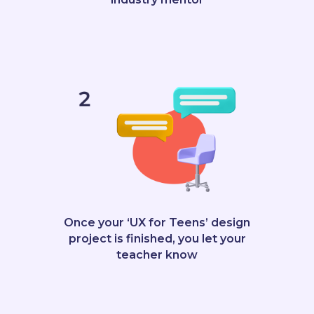
Once your ‘UX for Teens’ design
project is finished, you let your
teacher know