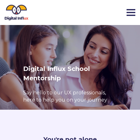
Digital Influx School
Mentorship
Say hello to our UX professionals,
here to help you on your journey
You're not alone