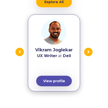
Explore All
Vikram Joglekar
UX Writer
at
Dell
View profile