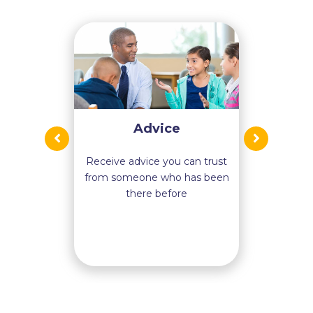
Advice
Receive advice you can trust
from someone who has been
there before