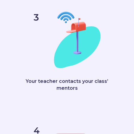
Your teacher contacts your class’
mentors