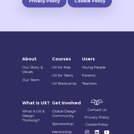
Privacy Policy
Cookie Policy
About
Courses
Users
Our Story &
UX for Kids
Young People
Values
UX for Teens
Parents
Our Team
UX Bootcamp
Teachers
What is UX?
Get Involved
Contact Us
What is UX &
Global Design
Design
Community
Privacy Policy
Thinking?
Sponsorship
Cookie Policy
Mentorship