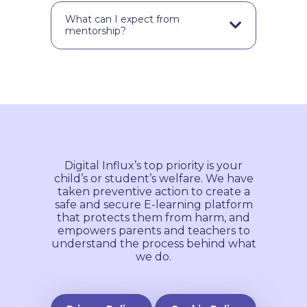
It’s a minimum of a one-month
commitment.
What can I expect from
mentorship?
Our experienced UX mentors are
here to help you start your UX
journey. With their years of
experience & knowledge, they can
offer you advice on your design
project, and point you in the right
direction towards a successful
career in UX design.
Digital Influx’s top priority is your
child’s or student’s welfare. We have
taken preventive action to create a
safe and secure E-learning platform
that protects them from harm, and
empowers parents and teachers to
understand the process behind what
we do.